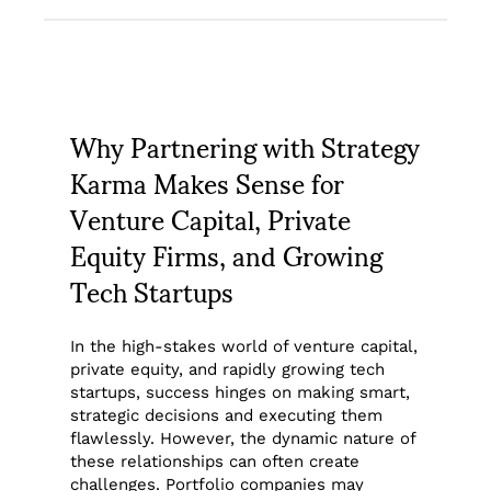
Why Partnering with Strategy
Karma Makes Sense for
Venture Capital, Private
Equity Firms, and Growing
Tech Startups
In the high-stakes world of venture capital,
private equity, and rapidly growing tech
startups, success hinges on making smart,
strategic decisions and executing them
flawlessly. However, the dynamic nature of
these relationships can often create
challenges. Portfolio companies may