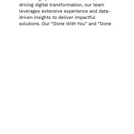
driving digital transformation, our team
leverages extensive experience and data-
driven insights to deliver impactful
solutions. Our “Done With You” and “Done
For You” programs are designed to
integrate seamlessly with the existing
team, providing the necessary support to
achieve specific business goals or manage
projects that require additional capacity or
expertise.
Performance-Based Compensation
One of the unique aspects of our approach
is our performance-based compensation
model. We believe in aligning our success
with that of our clients. If we’re not able to
help, we don’t get paid much. This model
ensures that we are as invested in the
success of the startup as they are,