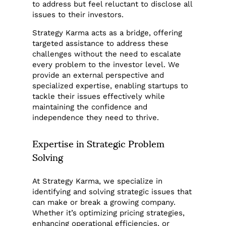
to address but feel reluctant to disclose all
issues to their investors.
Strategy Karma acts as a bridge, offering
targeted assistance to address these
challenges without the need to escalate
every problem to the investor level. We
provide an external perspective and
specialized expertise, enabling startups to
tackle their issues effectively while
maintaining the confidence and
independence they need to thrive.
Expertise in Strategic Problem
Solving
At Strategy Karma, we specialize in
identifying and solving strategic issues that
can make or break a growing company.
Whether it’s optimizing pricing strategies,
enhancing operational efficiencies, or