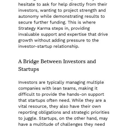
hesitate to ask for help directly from their
investors, wanting to project strength and
autonomy while demonstrating results to
secure further funding. This is where
Strategy Karma steps in, providing
invaluable support and expertise that drive
growth without adding pressure to the
investor-startup relationship.
A Bridge Between Investors and
Startups
Investors are typically managing multiple
companies with lean teams, making it
difficult to provide the hands-on support
that startups often need. While they are a
vital resource, they also have their own
reporting obligations and strategic priorities
to juggle. Startups, on the other hand, may
have a multitude of challenges they need