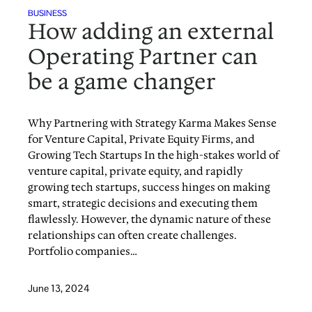
BUSINESS
How adding an external
Operating Partner can
be a game changer
Why Partnering with Strategy Karma Makes Sense
for Venture Capital, Private Equity Firms, and
Growing Tech Startups In the high-stakes world of
venture capital, private equity, and rapidly
growing tech startups, success hinges on making
smart, strategic decisions and executing them
flawlessly. However, the dynamic nature of these
relationships can often create challenges.
Portfolio companies…
June 13, 2024